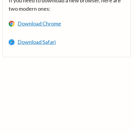
If you need to download a new browser, here are
two modern ones:
Download Chrome
Download Safari