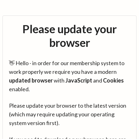
Please update your
browser
👋 Hello - in order for our membership system to
work properly we require you have a modern
updated browser
with
JavaScript
and
Cookies
enabled.
Please update your browser to the latest version
(which may require updating your operating
system version first).