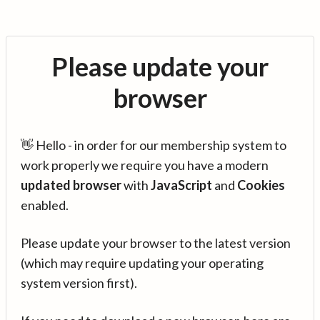
Please update your
browser
👋 Hello - in order for our membership system to
work properly we require you have a modern
updated browser
with
JavaScript
and
Cookies
enabled.
Please update your browser to the latest version
(which may require updating your operating
system version first).