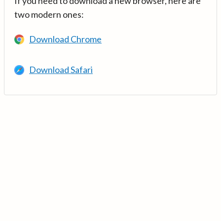
If you need to download a new browser, here are
two modern ones:
Download Chrome
Download Safari