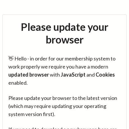
Please update your
browser
👋 Hello - in order for our membership system to
work properly we require you have a modern
updated browser
with
JavaScript
and
Cookies
enabled.
Please update your browser to the latest version
(which may require updating your operating
system version first).