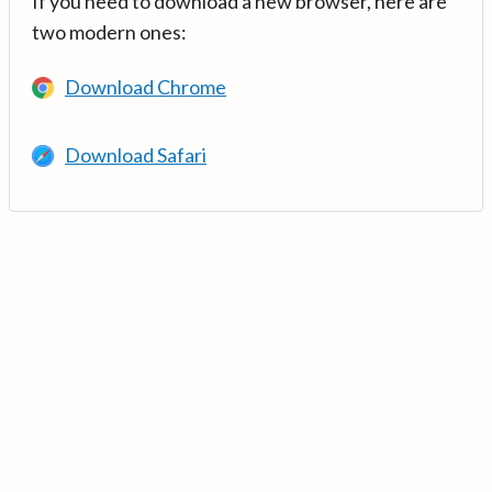
If you need to download a new browser, here are
two modern ones:
Download Chrome
Download Safari