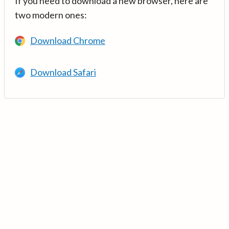
If you need to download a new browser, here are
two modern ones:
Download Chrome
Download Safari