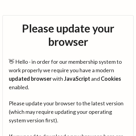
Please update your
browser
👋 Hello - in order for our membership system to
work properly we require you have a modern
updated browser
with
JavaScript
and
Cookies
enabled.
Please update your browser to the latest version
(which may require updating your operating
system version first).