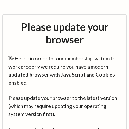
Please update your
browser
👋 Hello - in order for our membership system to
work properly we require you have a modern
updated browser
with
JavaScript
and
Cookies
enabled.
Please update your browser to the latest version
(which may require updating your operating
system version first).