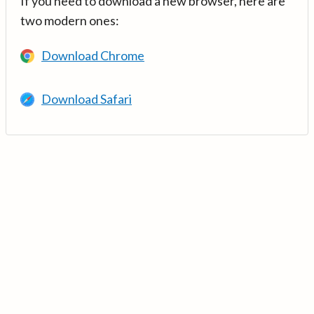
If you need to download a new browser, here are
two modern ones:
Download Chrome
Download Safari