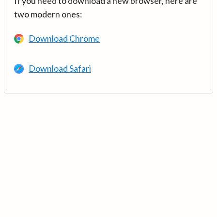
If you need to download a new browser, here are
two modern ones:
Download Chrome
Download Safari