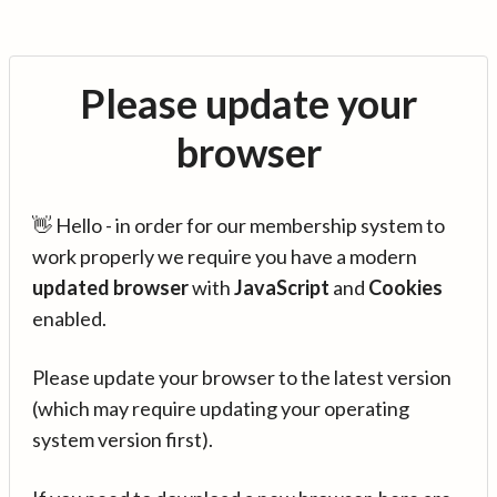
Please update your
browser
👋 Hello - in order for our membership system to
work properly we require you have a modern
updated browser
with
JavaScript
and
Cookies
enabled.
Please update your browser to the latest version
(which may require updating your operating
system version first).