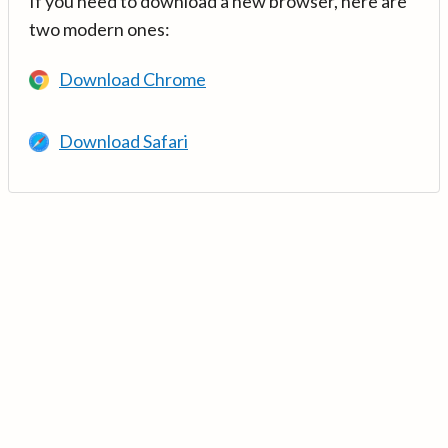
If you need to download a new browser, here are
two modern ones:
Download Chrome
Download Safari