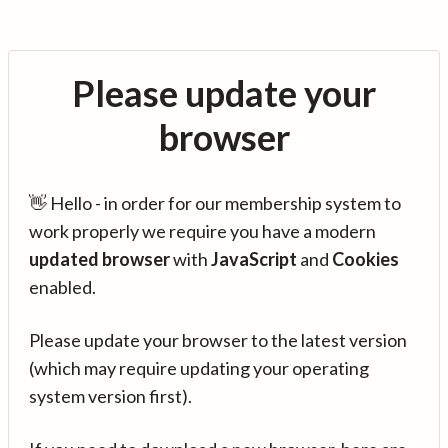
Please update your
browser
👋 Hello - in order for our membership system to
work properly we require you have a modern
updated browser
with
JavaScript
and
Cookies
enabled.
Please update your browser to the latest version
(which may require updating your operating
system version first).