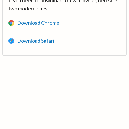
If you need to download a new browser, here are
two modern ones:
Download Chrome
Download Safari