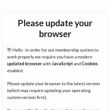
Please update your
browser
👋 Hello - in order for our membership system to
work properly we require you have a modern
updated browser
with
JavaScript
and
Cookies
enabled.
Please update your browser to the latest version
(which may require updating your operating
system version first).